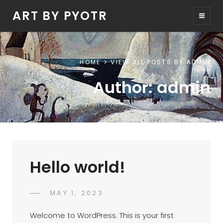
ART BY PYOTR
HOME
VIEW ALL POSTS BY
ADMIN
Author:
admin
Hello world!
POSTED
MAY 1, 2023
ADMIN
BY
ON
Welcome to WordPress. This is your first