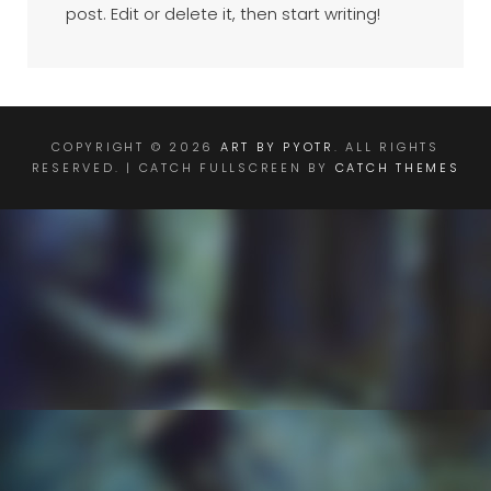
post. Edit or delete it, then start writing!
COPYRIGHT © 2026
ART BY PYOTR
. ALL RIGHTS
RESERVED. | CATCH FULLSCREEN BY
CATCH THEMES