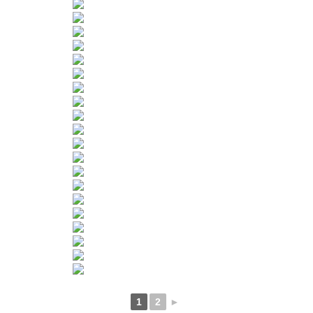
1
2
►