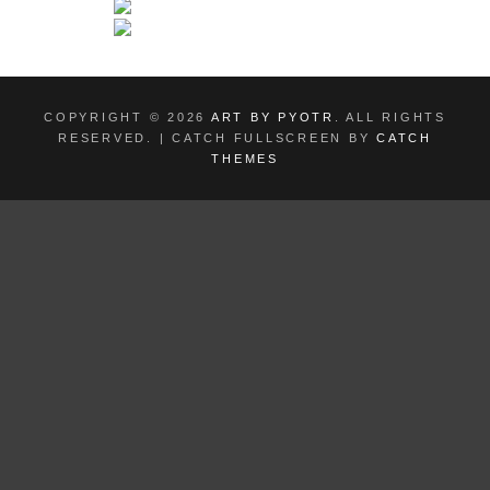
COPYRIGHT © 2026
ART BY PYOTR
. ALL RIGHTS
RESERVED. | CATCH FULLSCREEN BY
CATCH
THEMES